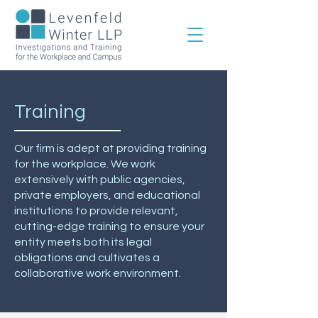
Training
Our firm is adept at providing training
for the workplace. We work
extensively with public agencies,
private employers, and educational
institutions to provide relevant,
cutting-edge training to ensure your
entity meets both its legal
obligations and cultivates a
collaborative work environment.