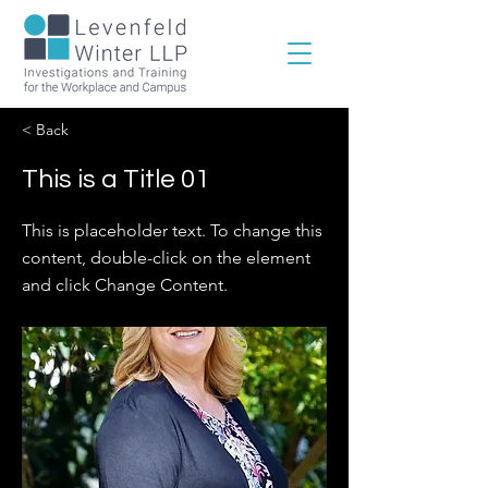
< Back
This is a Title 01
This is placeholder text. To change this
content, double-click on the element
and click Change Content.