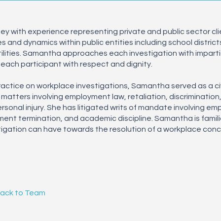
y with experience representing private and public sector clien
and dynamics within public entities including school districts,
tilities. Samantha approaches each investigation with impartia
each participant with respect and dignity.
practice on workplace investigations, Samantha served as a civi
 matters involving employment law, retaliation, discrimination
sonal injury. She has litigated writs of mandate involving e
ment termination, and academic discipline. Samantha is famili
igation can have towards the resolution of a workplace conce
Back to Team