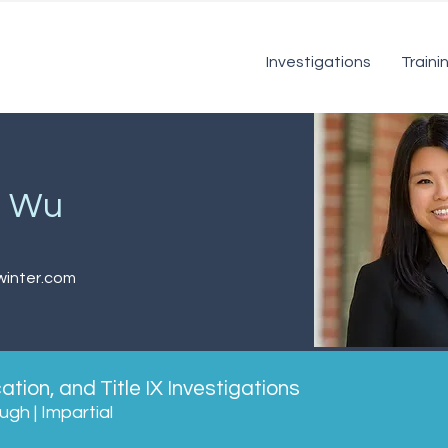
Investigations
Traini
a Wu
inter.com
tion, and Title IX Investigations
gh | Impartial