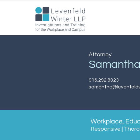
Attorney
Samanth
916.292.8023
samantha@levenfeldw
Workplace, Educa
Responsive | Thorou