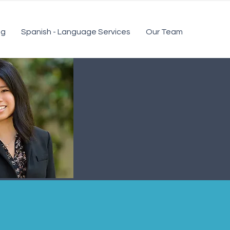
ng
Spanish - Language Services
Our Team