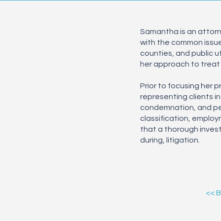
Samantha is an attorne
with the common issues 
counties, and public u
her approach to treat 
Prior to focusing her 
representing clients in
condemnation, and per
classification, employ
that a thorough invest
during, litigation.
<< 