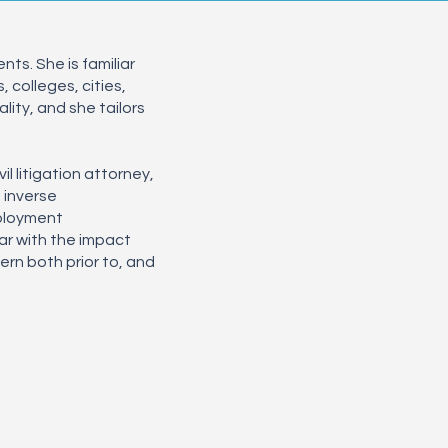
ts. She is familiar
 colleges, cities,
lity, and she tailors
l litigation attorney,
, inverse
mployment
ar with the impact
rn both prior to, and